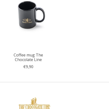
Coffee mug The
Chocolate Line
€9,90