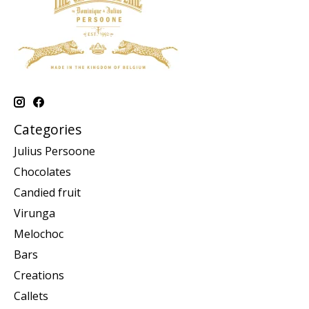
Categories
Julius Persoone
Chocolates
Candied fruit
Virunga
Melochoc
Bars
Creations
Callets