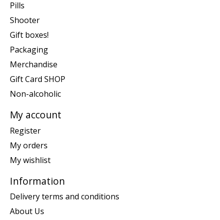
Pills
Shooter
Gift boxes!
Packaging
Merchandise
Gift Card SHOP
Non-alcoholic
My account
Register
My orders
My wishlist
Information
Delivery terms and conditions
About Us