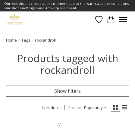
Our webshop is closed at this moment due to the warm weather conditions.
Our shops in Bruges and Antwerp are open!
Wishlist
Cart
Home
/
Tags
/
rockandroll
Products tagged with
rockandroll
Show filters
1 products
Sort by
Popularity