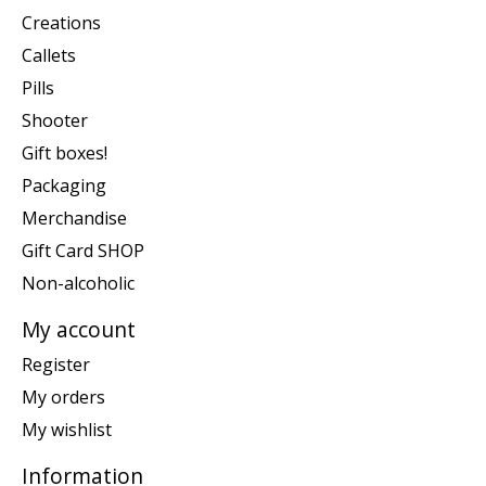
Creations
Callets
Pills
Shooter
Gift boxes!
Packaging
Merchandise
Gift Card SHOP
Non-alcoholic
My account
Register
My orders
My wishlist
Information