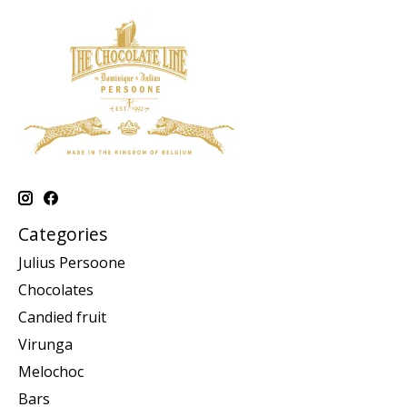
Categories
Julius Persoone
Chocolates
Candied fruit
Virunga
Melochoc
Bars