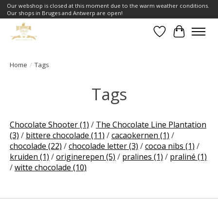
Our webshop is closed at this moment due to the warm weather conditions.
Our shops in Bruges and Antwerp are open!
Wishlist
Cart
Home
/
Tags
Tags
Chocolate Shooter
(1)
/
The Chocolate Line Plantation
(3)
/
bittere chocolade
(11)
/
cacaokernen
(1)
/
chocolade
(22)
/
chocolade letter
(3)
/
cocoa nibs
(1)
/
kruiden
(1)
/
originerepen
(5)
/
pralines
(1)
/
praliné
(1)
/
witte chocolade
(10)