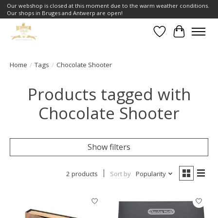
Our webshop is closed at this moment due to the warm weather conditions.
Our shops in Bruges and Antwerp are open!
Wishlist
Cart
Home
/
Tags
/
Chocolate Shooter
Products tagged with
Chocolate Shooter
Show filters
2 products
Sort by
Popularity