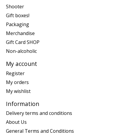
Shooter
Gift boxes!
Packaging
Merchandise
Gift Card SHOP
Non-alcoholic
My account
Register
My orders
My wishlist
Information
Delivery terms and conditions
About Us
General Terms and Conditions