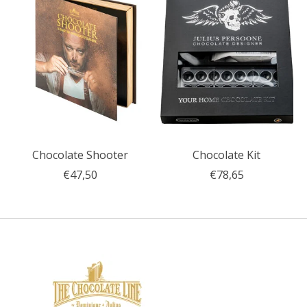
Chocolate Shooter
Chocolate Kit
€47,50
€78,65