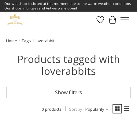
Our webshop is closed at this moment due to the warm weather conditions.
Our shops in Bruges and Antwerp are open!
Wishlist
Cart
Home
/
Tags
/
loverabbits
Products tagged with
loverabbits
Show filters
0 products
Sort by
Popularity