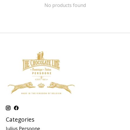
No products found
Categories
Julius Persoone