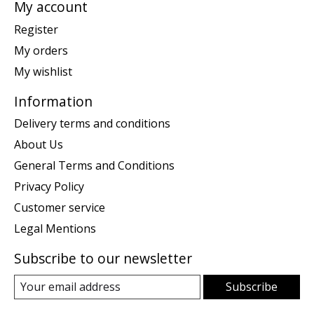
My account
Register
My orders
My wishlist
Information
Delivery terms and conditions
About Us
General Terms and Conditions
Privacy Policy
Customer service
Legal Mentions
Subscribe to our newsletter
Subscribe