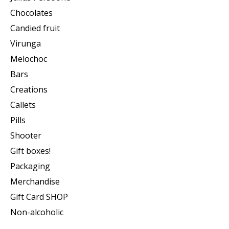
Chocolates
Candied fruit
Virunga
Melochoc
Bars
Creations
Callets
Pills
Shooter
Gift boxes!
Packaging
Merchandise
Gift Card SHOP
Non-alcoholic