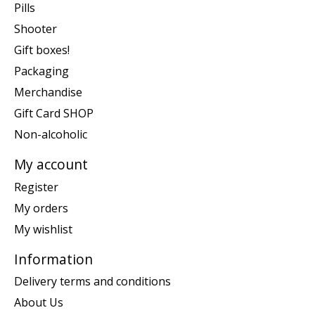
Pills
Shooter
Gift boxes!
Packaging
Merchandise
Gift Card SHOP
Non-alcoholic
My account
Register
My orders
My wishlist
Information
Delivery terms and conditions
About Us