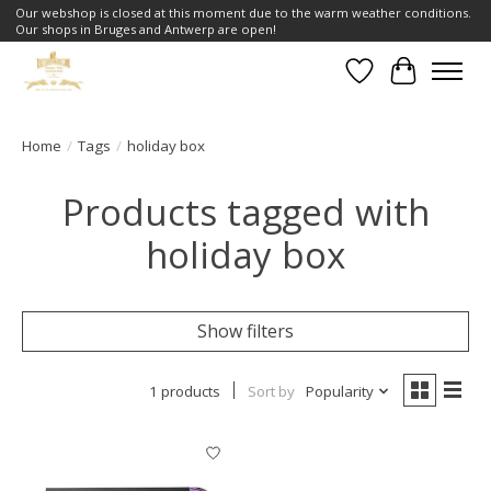
Our webshop is closed at this moment due to the warm weather conditions.
Our shops in Bruges and Antwerp are open!
Wishlist
Cart
Home
/
Tags
/
holiday box
Products tagged with
holiday box
Show filters
1 products
Sort by
Popularity