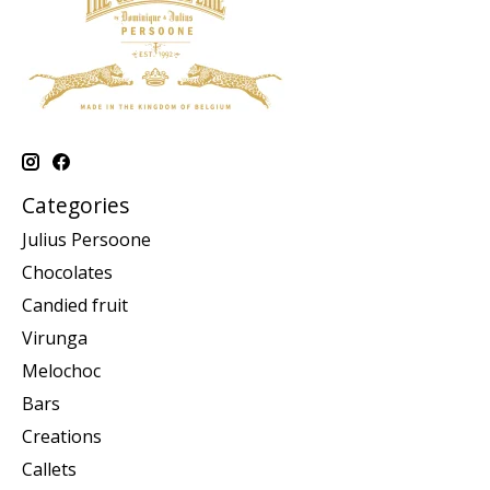
Categories
Julius Persoone
Chocolates
Candied fruit
Virunga
Melochoc
Bars
Creations
Callets