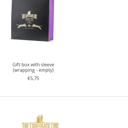
Gift box with sleeve
(wrapping - empty)
€5,75