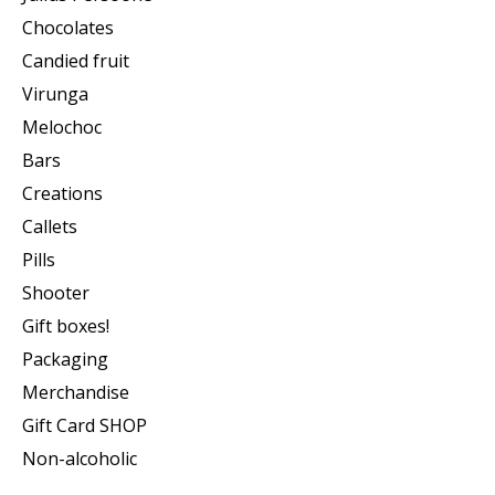
Chocolates
Candied fruit
Virunga
Melochoc
Bars
Creations
Callets
Pills
Shooter
Gift boxes!
Packaging
Merchandise
Gift Card SHOP
Non-alcoholic