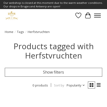
Our webshop is closed at this moment due to the warm weather conditions.
Our shops in Bruges and Antwerp are open!
Wishlist
Cart
Home
/
Tags
/
Herfstvruchten
Products tagged with
Herfstvruchten
Show filters
0 products
Sort by
Popularity