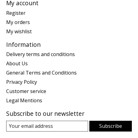
My account
Register
My orders
My wishlist
Information
Delivery terms and conditions
About Us
General Terms and Conditions
Privacy Policy
Customer service
Legal Mentions
Subscribe to our newsletter
Subscribe