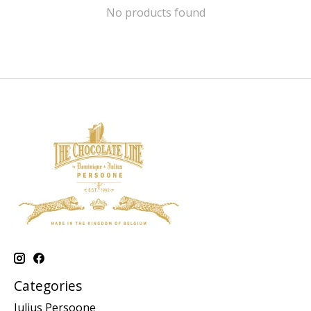
No products found
Categories
Julius Persoone