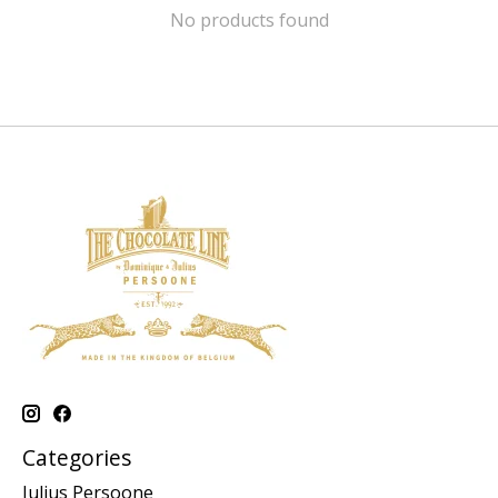
No products found
Categories
Julius Persoone