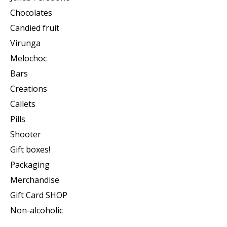
Chocolates
Candied fruit
Virunga
Melochoc
Bars
Creations
Callets
Pills
Shooter
Gift boxes!
Packaging
Merchandise
Gift Card SHOP
Non-alcoholic