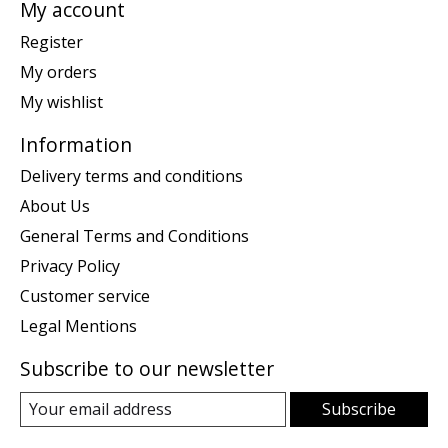
My account
Register
My orders
My wishlist
Information
Delivery terms and conditions
About Us
General Terms and Conditions
Privacy Policy
Customer service
Legal Mentions
Subscribe to our newsletter
Subscribe