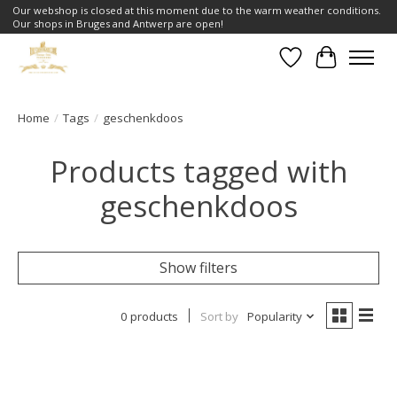
Our webshop is closed at this moment due to the warm weather conditions.
Our shops in Bruges and Antwerp are open!
Wishlist
Cart
Home
/
Tags
/
geschenkdoos
Products tagged with
geschenkdoos
Show filters
0 products
Sort by
Popularity