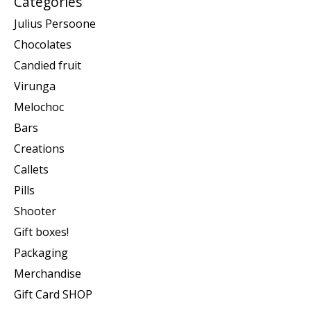
Categories
Julius Persoone
Chocolates
Candied fruit
Virunga
Melochoc
Bars
Creations
Callets
Pills
Shooter
Gift boxes!
Packaging
Merchandise
Gift Card SHOP