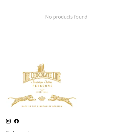
No products found