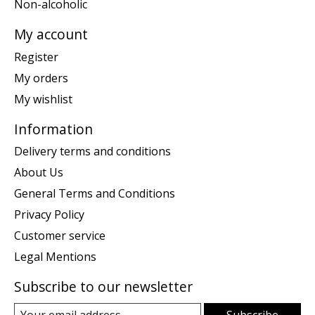
Non-alcoholic
My account
Register
My orders
My wishlist
Information
Delivery terms and conditions
About Us
General Terms and Conditions
Privacy Policy
Customer service
Legal Mentions
Subscribe to our newsletter