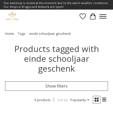
Our webshop is closed at this moment due to the warm weather conditions.
Our shops in Bruges and Antwerp are open!
Wishlist
Cart
Home
/
Tags
/
einde schooljaar geschenk
Products tagged with
einde schooljaar
geschenk
Show filters
0 products
Sort by
Popularity