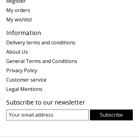
Register
My orders
My wishlist
Information
Delivery terms and conditions
About Us
General Terms and Conditions
Privacy Policy
Customer service
Legal Mentions
Subscribe to our newsletter
Subscribe