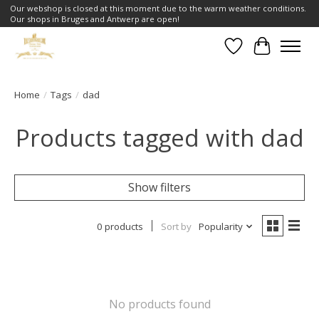
Our webshop is closed at this moment due to the warm weather conditions.
Our shops in Bruges and Antwerp are open!
Wishlist
Cart
Home
/
Tags
/
dad
Products tagged with dad
Show filters
0 products
Sort by
Popularity
No products found