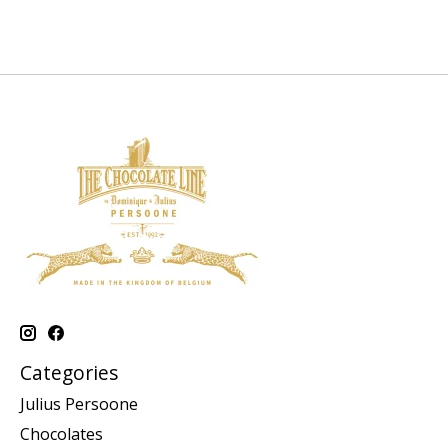
Categories
Julius Persoone
Chocolates