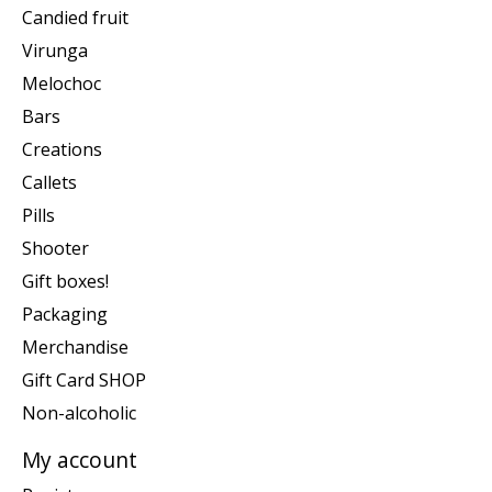
Candied fruit
Virunga
Melochoc
Bars
Creations
Callets
Pills
Shooter
Gift boxes!
Packaging
Merchandise
Gift Card SHOP
Non-alcoholic
My account