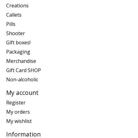
Creations
Callets
Pills
Shooter
Gift boxes!
Packaging
Merchandise
Gift Card SHOP
Non-alcoholic
My account
Register
My orders
My wishlist
Information