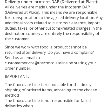
Delivery under Incoterm DAP (Delivered at Place):
All deliveries are made under the Incoterm DAP
(Delivered at Place). This means we are responsible
for transportation to the agreed delivery location. Any
additional costs related to customs clearance, import
duties, taxes, or other customs-related charges in the
destination country are entirely the responsibility of
the customer.
Since we work with food, a product cannot be
returned after delivery. Do you have a complaint?
Send us an email to
customerservice@thechocolateline.be
stating your
order number.
IMPORTANT:
The Chocolate Line is responsible for the timely
shipping of ordered items, according to the chosen
method.
The Chocolate Line is not responsible for failed
deliveries when: