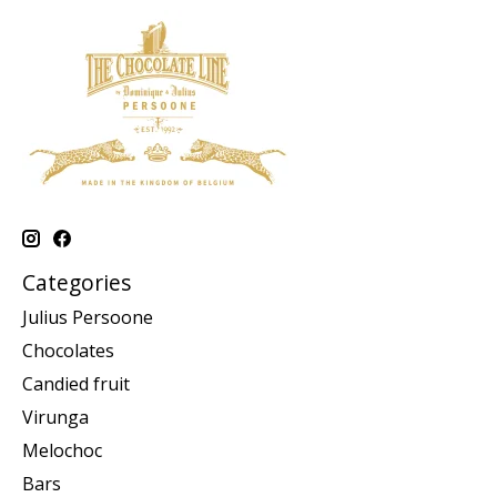
Categories
Julius Persoone
Chocolates
Candied fruit
Virunga
Melochoc
Bars