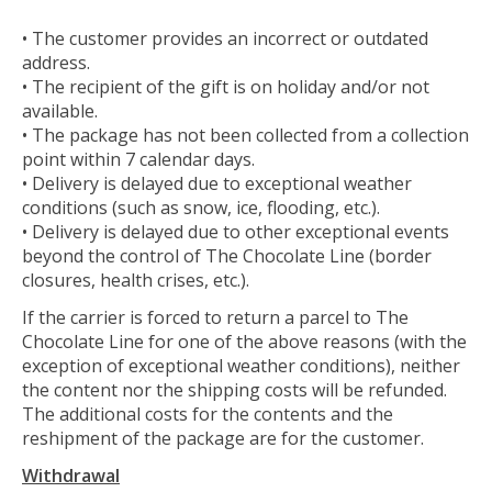
• The customer provides an incorrect or outdated
address.
• The recipient of the gift is on holiday and/or not
available.
• The package has not been collected from a collection
point within 7 calendar days.
• Delivery is delayed due to exceptional weather
conditions (such as snow, ice, flooding, etc.).
• Delivery is delayed due to other exceptional events
beyond the control of The Chocolate Line (border
closures, health crises, etc.).
If the carrier is forced to return a parcel to The
Chocolate Line for one of the above reasons (with the
exception of exceptional weather conditions), neither
the content nor the shipping costs will be refunded.
The additional costs for the contents and the
reshipment of the package are for the customer.
Withdrawal