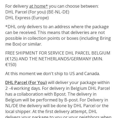
For delivery
at home*
you can choose between:
DHL Parcel (For you) (BE-NL-DE)
DHL Express (Europe)
*DHL only delivers to an address where the package
can be received. This means that deliveries are not
possible in collection points or boxes (including Bring
me Box) or similar.
FREE SHIPMENT FOR SERVICE DHL PARCEL BELGIUM
(€125) AND THE NETHERLANDS/GERMANY (MIN.
€150)
At this moment we don't ship to US and Canada.
DHL Parcel (For You)
will deliver your package within
2 -4 working days. For delivery in Belgium DHL Parcel
has a collaboration with Bpost. The delivery in
Belgium will be performed by B-post. For Delivery in
NL/DE the delivery will be done by DHL Parcel or the
local shipper. At the first delivery attempt, DHL
delivers your package to you or your neighbors when