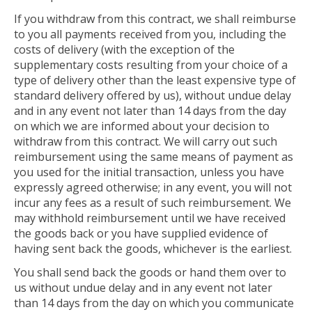
If you withdraw from this contract, we shall reimburse
to you all payments received from you, including the
costs of delivery (with the exception of the
supplementary costs resulting from your choice of a
type of delivery other than the least expensive type of
standard delivery offered by us), without undue delay
and in any event not later than 14 days from the day
on which we are informed about your decision to
withdraw from this contract. We will carry out such
reimbursement using the same means of payment as
you used for the initial transaction, unless you have
expressly agreed otherwise; in any event, you will not
incur any fees as a result of such reimbursement. We
may withhold reimbursement until we have received
the goods back or you have supplied evidence of
having sent back the goods, whichever is the earliest.
You shall send back the goods or hand them over to
us without undue delay and in any event not later
than 14 days from the day on which you communicate