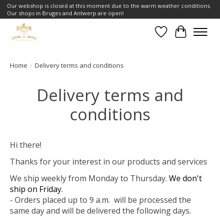
Our webshop is closed at this moment due to the warm weather conditions.
Our shops in Bruges and Antwerp are open!
Wishlist
Cart
Home
/
Delivery terms and conditions
Delivery terms and
conditions
Hi there!
Thanks for your interest in our products and services
We ship weekly from Monday to Thursday.
We don't
ship on Friday.
- Orders placed up to 9 a.m. will be processed the
same day and will be delivered the following days.