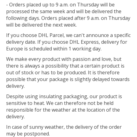
- Orders placed up to 9 a.m. on Thursday will be
processed the same week and will be delivered the
following days. Orders placed after 9 a.m. on Thursday
will be delivered the next week.
If you choose DHL Parcel, we can't announce a specific
delivery date. If you choose DHL Express, delivery for
Europe is scheduled within 1 working day.
We make every product with passion and love, but
there is always a possibility that a certain product is
out of stock or has to be produced. It is therefore
possible that your package is slightly delayed towards
delivery.
Despite using insulating packaging, our product is
sensitive to heat. We can therefore not be held
responsible for the weather at the location of the
delivery.
In case of sunny weather, the delivery of the order
may be postponed.