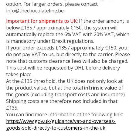
option. For larger orders, please contact
info@thechocolateline.be
.
Important for shipments to UK:
If the order amount is
below £135 / approximately €150, the system will
automatically replace the 6% VAT with 20% VAT, which
is mandatory under Brexit regulations.
If your order exceeds £135 / approximately €150, you
do not pay VAT to us, but directly to the carrier. Please
note that customs clearance fees will also be charged.
This cost will be requested by DHL before delivery
takes place.
At the £135 threshold, the UK does not only look at
the product value, but at the total
intrinsic value
of
the goods (excluding transport costs and insurance).
Shipping costs are therefore
not
included in that
£135.
You can find more information at the following link:
https://www.gov.uk/guidance/vat-and-overseas-
goods-sold-directly-to-customers-in-the-uk