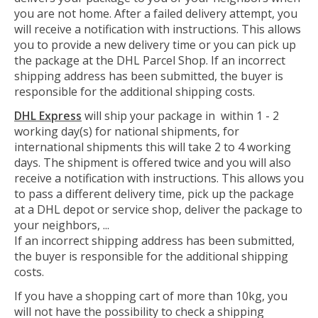
you are not home. After a failed delivery attempt, you
will receive a notification with instructions. This allows
you to provide a new delivery time or you can pick up
the package at the DHL Parcel Shop. If an incorrect
shipping address has been submitted, the buyer is
responsible for the additional shipping costs.
DHL Express
will ship your package in within 1 - 2
working day(s) for national shipments, for
international shipments this will take 2 to 4 working
days. The shipment is offered twice and you will also
receive a notification with instructions. This allows you
to pass a different delivery time, pick up the package
at a DHL depot or service shop, deliver the package to
your neighbors, ...
If an incorrect shipping address has been submitted,
the buyer is responsible for the additional shipping
costs.
If you have a shopping cart of more than 10kg, you
will not have the possibility to check a shipping