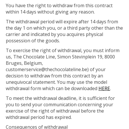
You have the right to withdraw from this contract
within 14 days without giving any reason.
The withdrawal period will expire after 14 days from
the day 1 on which you, or a third party other than the
carrier and indicated by you acquires physical
possession of the goods.
To exercise the right of withdrawal, you must inform
us, The Chocolate Line, Simon Stevinplein 19, 8000
Bruges, Belgium,
customerservice@thechocolateline.be
) of your
decision to withdraw from this contract by an
unequivocal statement. You may use the model
withdrawal form which can be downloaded
HERE
.
To meet the withdrawal deadline, it is sufficient for
you to send your communication concerning your
exercise of the right of withdrawal before the
withdrawal period has expired.
Consequences of withdrawal