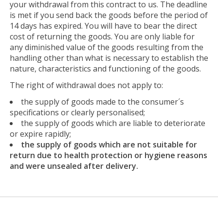
your withdrawal from this contract to us. The deadline
is met if you send back the goods before the period of
14 days has expired. You will have to bear the direct
cost of returning the goods. You are only liable for
any diminished value of the goods resulting from the
handling other than what is necessary to establish the
nature, characteristics and functioning of the goods.
The right of withdrawal does not apply to:
the supply of goods made to the consumer´s
specifications or clearly personalised;
the supply of goods which are liable to deteriorate
or expire rapidly;
the supply of goods which are not suitable for
return due to health protection or hygiene reasons
and were unsealed after delivery.